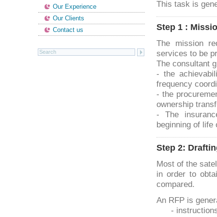
This task is gen
Our Experience
Our Clients
Step 1 : Missi
Contact us
The mission re
services to be p
The consultant g
- the achievabi
frequency coordi
- the procuremen
ownership transf
- The insuranc
beginning of life 
Step 2: Drafti
Most of the sate
in order to obta
compared.
An RFP is gener
- instruction