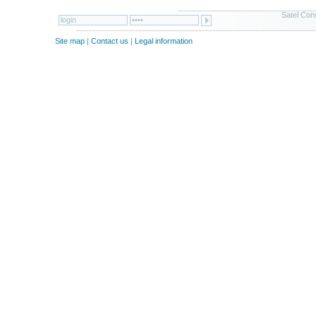
Satel Cons
Site map
|
Contact us
|
Legal information