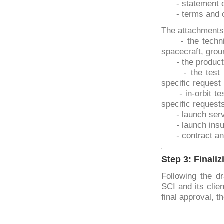
- statement 
- terms and 
The attachments
- the techn
spacecraft, gro
-
the produc
- the test
specific request 
-
in-orbit te
specific requests 
-
launch serv
-
launch ins
-
contract an
Step 3: Finali
Following the dr
SCI and its clien
final approval, 