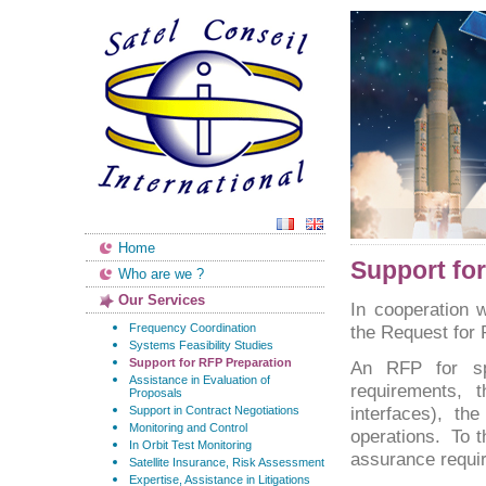
Home
Support fo
Who are we ?
Our Services
In cooperation w
Frequency Coordination
the Request for
Systems Feasibility Studies
Support for RFP Preparation
An RFP for sp
Assistance in Evaluation of
requirements, t
Proposals
interfaces), t
Support in Contract Negotiations
Monitoring and Control
operations. To 
In Orbit Test Monitoring
assurance requir
Satellite Insurance, Risk Assessment
Expertise, Assistance in Litigations